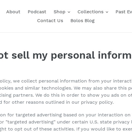
About
Podcast
Shop
Collections
Past E
Contact Us
Bolos Blog
ot sell my personal inform
Policy, we collect personal information from your interac
ookies and similar technologies. We may also share this 
rtising partners. We do this in order to show you ads on 
d for other reasons outlined in our privacy policy.
ion for targeted advertising based on your interaction on
, or "targeted advertising" under certain U.S. state priva
ht to opt out of these activities. If you would like to exer