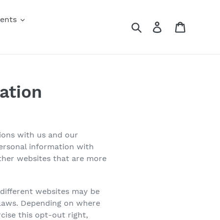
vents
Search
Log in
Cart
ation
tions with us and our
personal information with
other websites that are more
 different websites may be
cy laws. Depending on where
cise this opt-out right,