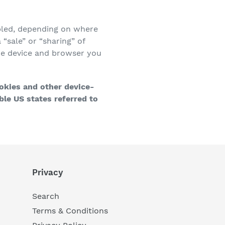
abled, depending on where
 “sale” or “sharing” of
the device and browser you
ookies and other device-
le US states referred to
Privacy
Search
Terms & Conditions