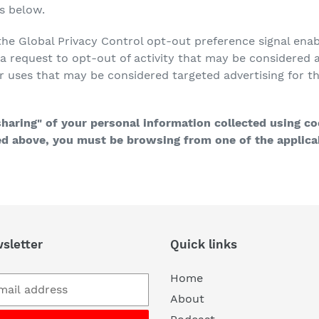
ns below.
h the Global Privacy Control opt-out preference signal en
s a request to opt-out of activity that may be considered a
r uses that may be considered targeted advertising for 
"sharing" of your personal information collected using c
bed above, you must be browsing from one of the applicab
sletter
Quick links
Home
About