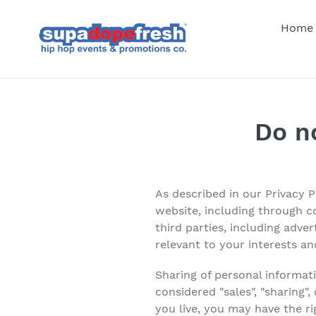
Skip
to
Home
content
Do n
As described in our Privacy 
website, including through c
third parties, including adve
relevant to your interests an
Sharing of personal informat
considered "sales", "sharing"
you live, you may have the rig