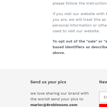
please follow the instructio
If you visit our website wit
you are, we will treat this a
personal information or othe
used to visit our website.
To opt out of the "sale" or 
based identifiers as descri
above.
Send us your pics
New
we love sharing our brand with
the world! send your pics to
marior@8robinsons.com