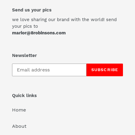
Send us your pics
we love sharing our brand with the world! send
your pics to
marior@8robinsons.com
Newsletter
SUBSCRIBE
Quick links
Home
About