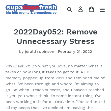
Skip
to
Search
Log in
Cart
content
2022Day052: Remove
Unnecessary Stress
by jerald robinson
February 21, 2022
2022Day052: Do what you love, no matter what it
takes or how long it takes to get to it. A FB
memory popped up from 2012 and reminded me of
what I’ve been through and where I’m aiming to
go. So when I reach success, and I haven’t reached
it yet, you won’t think it’s some instant thing. I’ve
been working at it for a LONG time. "
Excited to tell
all my peeps that I've decided I'm leaving
the