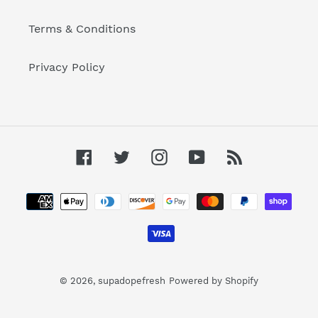
Terms & Conditions
Privacy Policy
Facebook
Twitter
Instagram
YouTube
RSS
Payment
methods
© 2026,
supadopefresh
Powered by Shopify