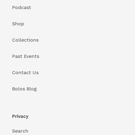
Podcast
Shop
Collections
Past Events
Contact Us
Bolos Blog
Privacy
Search