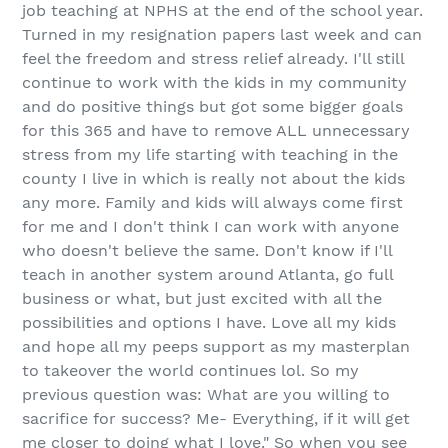
job
teaching at NPHS at the end of the school year.
Turned in my resignation papers last week and can
feel the freedom and stress relief already. I'll still
continue to work with the kids in my community
and do positive things but got some bigger goals
for this 365 and have to remove ALL unnecessary
stress from my life starting with teaching in the
county I live in which is really not about the kids
any more. Family and kids will always come first
for me and I don't think I can work with anyone
who doesn't believe the same. Don't know if I'll
teach in another system around Atlanta, go full
business or what, but just excited with all the
possibilities and options I have. Love all my kids
and hope all my peeps support as my masterplan
to takeover the world continues lol. So my
previous question was:
What are you willing to
sacrifice for success
? Me- Everything, if it will get
me closer to doing what I love." So when you see