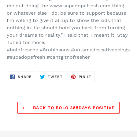
me out doing the
www.supadopefresh.com
thing
or whatever else I do, be sure to support because
I'm willing to give it all up to show the kids that
nothing in life should hold you back from turning
your dreams to reality." I said that. I meant it. Stay
Tuned for more.
#bolofresche #8robinsons #untamedcreativebeings
#supadopefresh #cantgitnofresher
SHARE
TWEET
PIN
SHARE
TWEET
PIN IT
ON
ON
ON
FACEBOOK
TWITTER
PINTEREST
BACK TO BOLO 365DAYS POSITIVE