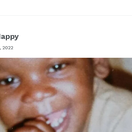
Happy
, 2022