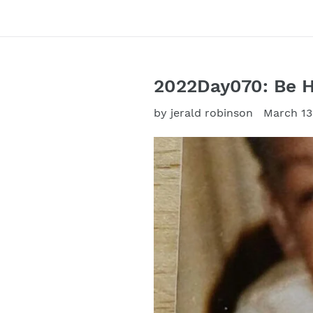
2022Day070: Be 
by jerald robinson
March 13