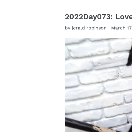
2022Day073: Love 
by jerald robinson
March 17