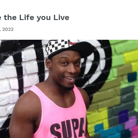
the Life you Live
, 2022