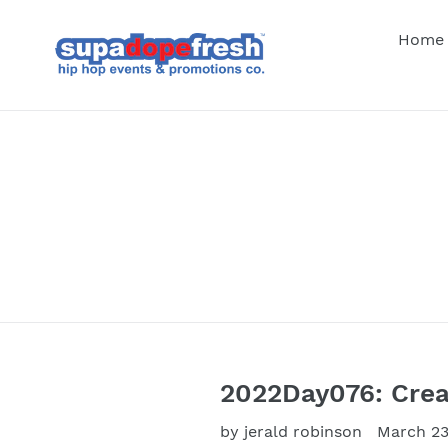
Skip
to
Home
content
2022Day076: Crea
by jerald robinson
March 23