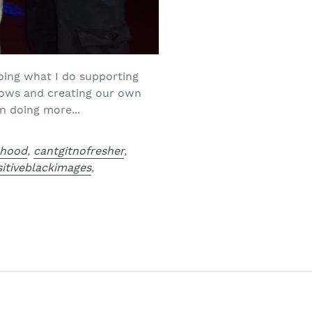
oing what I do supporting
hows and creating our own
n doing more...
rhood
,
cantgitnofresher
,
itiveblackimages
,