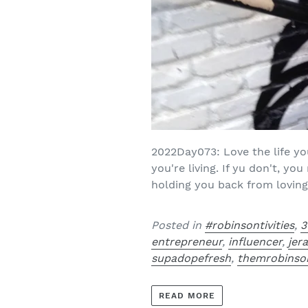
2022Day073: Love the life yo
you're living. If yu don't, y
holding you back from loving y
Posted in
#robinsontivities
,
3
entrepreneur
,
influencer
,
jer
supadopefresh
,
themrobinso
READ MORE