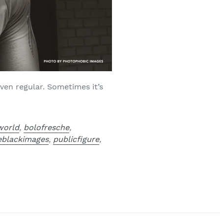
ven regular. Sometimes it’s
world
,
bolofresche
,
veblackimages
,
publicfigure
,