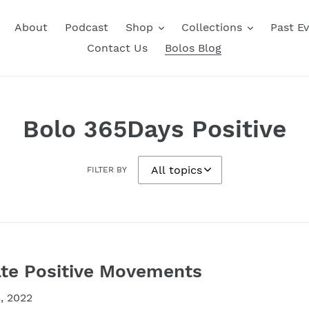
About
Podcast
Shop
Collections
Past E
Contact Us
Bolos Blog
Bolo 365Days Positive
FILTER BY
te Positive Movements
, 2022