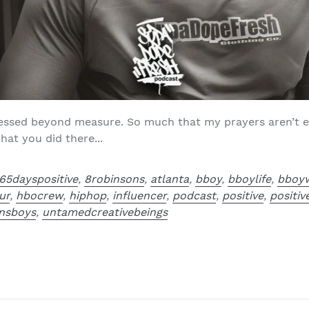
blessed beyond measure. So much that my prayers aren’t e
hat you did there...
65dayspositive
,
8robinsons
,
atlanta
,
bboy
,
bboylife
,
bboy
ur
,
hbocrew
,
hiphop
,
influencer
,
podcast
,
positive
,
positi
nsboys
,
untamedcreativebeings