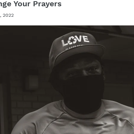
ge Your Prayers
, 2022