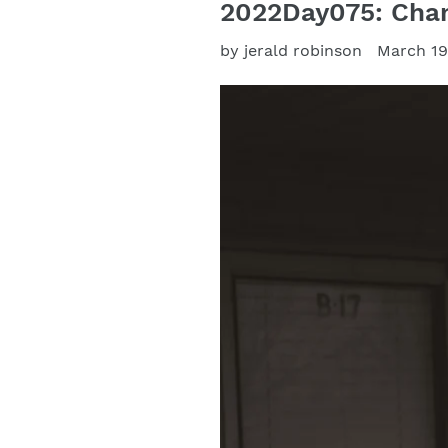
2022Day075: Chan
by jerald robinson
March 19