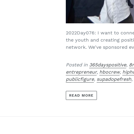
2022Day076: I want to conne
the youth and creating posi
network. We've sponsored eve
Posted in
365dayspositive
,
8
entrepreneur
,
hbocrew
,
hiph
publicfigure
,
supadopefresh
READ MORE