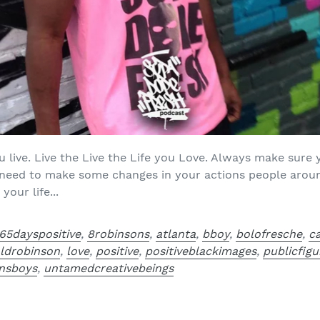
u live. Live the Live the Life you Love. Always make sure
ou need to make some changes in your actions people aroun
our life...
65dayspositive
,
8robinsons
,
atlanta
,
bboy
,
bolofresche
,
c
aldrobinson
,
love
,
positive
,
positiveblackimages
,
publicfigu
nsboys
,
untamedcreativebeings