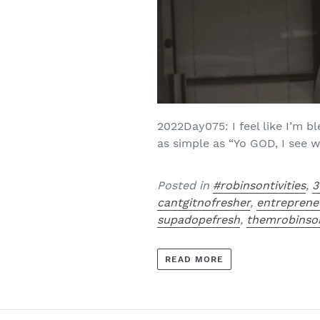
2022Day075: I feel like I’m 
as simple as “Yo GOD, I see w
Posted in
#robinsontivities
,
3
cantgitnofresher
,
entreprene
supadopefresh
,
themrobinso
READ MORE