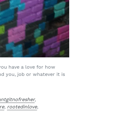
 you have a love for how
d you, job or whatever it is
antgitnofresher
,
re
,
rootedinlove
,