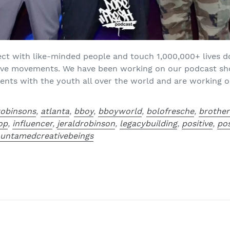
ct with like-minded people and touch 1,000,000+ lives d
tive movements. We have been working on our podcast s
nts with the youth all over the world and are working o
robinsons
,
atlanta
,
bboy
,
bboyworld
,
bolofresche
,
brothe
op
,
influencer
,
jeraldrobinson
,
legacybuilding
,
positive
,
pos
,
untamedcreativebeings