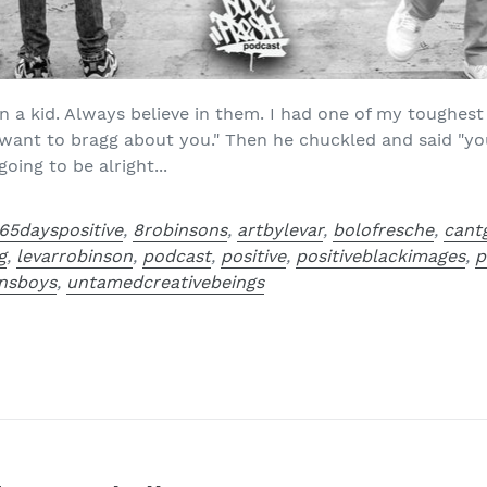
 a kid. Always believe in them. I had one of my toughest 
t want to bragg about you." Then he chuckled and said "yo
ing to be alright...
65dayspositive
,
8robinsons
,
artbylevar
,
bolofresche
,
cant
g
,
levarrobinson
,
podcast
,
positive
,
positiveblackimages
,
p
nsboys
,
untamedcreativebeings