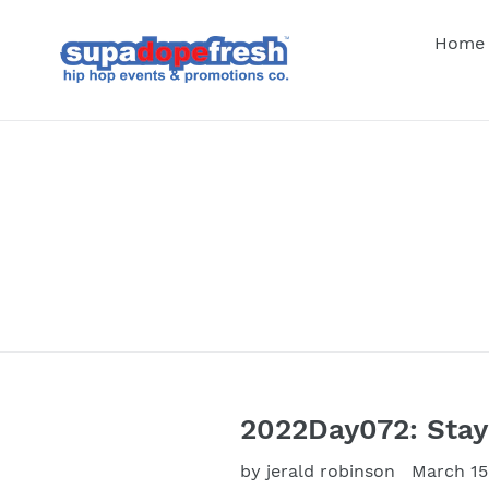
Skip
to
Home
content
2022Day072: Sta
by jerald robinson
March 15