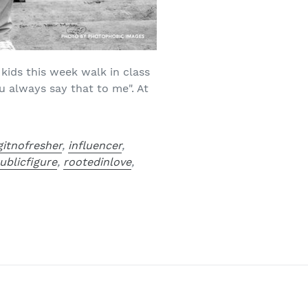
kids this week walk in class
u always say that to me". At
gitnofresher
,
influencer
,
ublicfigure
,
rootedinlove
,