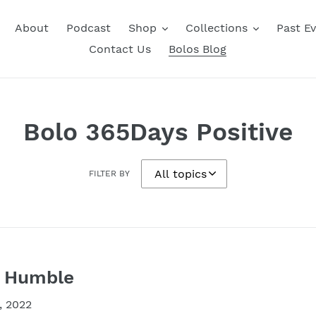
About
Podcast
Shop
Collections
Past E
Contact Us
Bolos Blog
Bolo 365Days Positive
FILTER BY
y Humble
, 2022