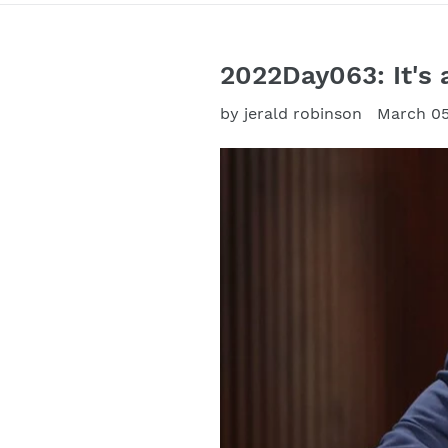
2022Day063: It's 
by jerald robinson
March 05