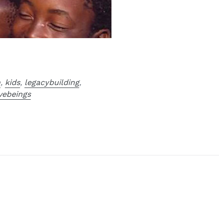
n
,
kids
,
legacybuilding
,
vebeings