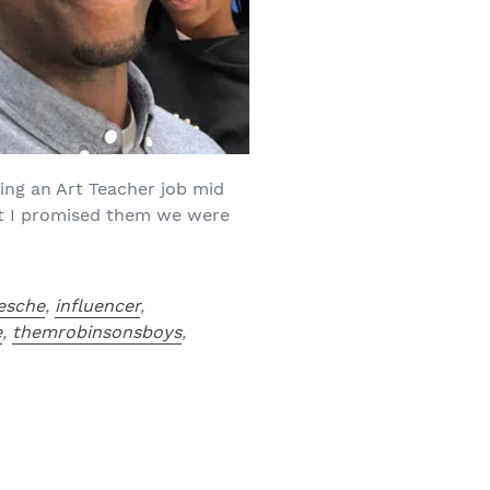
king an Art Teacher job mid
ut I promised them we were
esche
,
influencer
,
e
,
themrobinsonsboys
,