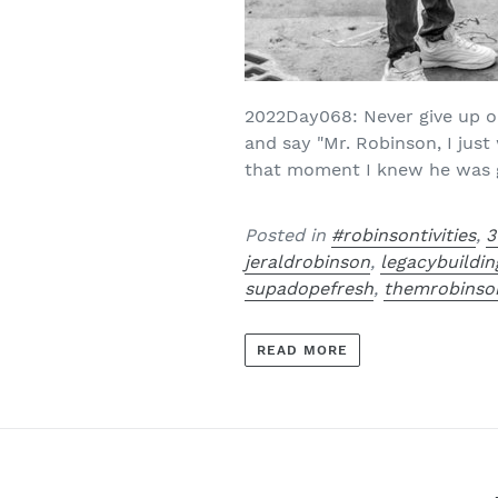
2022Day068: Never give up on
and say "Mr. Robinson, I jus
that moment I knew he was go
Posted in
#robinsontivities
,
3
jeraldrobinson
,
legacybuildin
supadopefresh
,
themrobinso
READ MORE