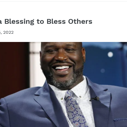
a Blessing to Bless Others
, 2022