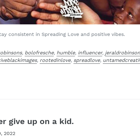
y consistent in Spreading Love and positive vibes.
robinsons
,
bolofresche
,
humble
,
influencer
,
jeraldrobinso
tiveblackimages
,
rootedinlove
,
spreadlove
,
untamedcreati
 give up on a kid.
, 2022