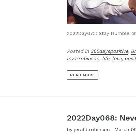
2022Day072: Stay Humble. Sta
Posted in
365dayspositive
,
8
levarrobinson
,
life
,
love
,
posi
READ MORE
2022Day068: Never
by jerald robinson
March 09