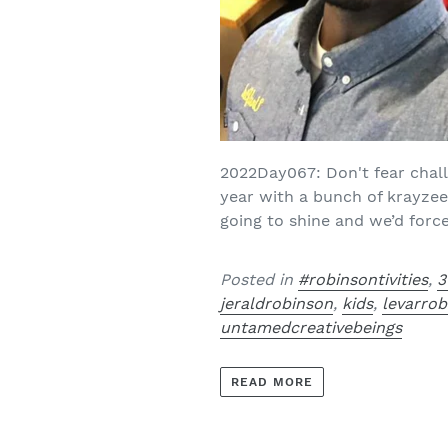
2022Day067: Don't fear challe
year with a bunch of krayze
going to shine and we’d force
Posted in
#robinsontivities
,
3
jeraldrobinson
,
kids
,
levarro
untamedcreativebeings
READ MORE