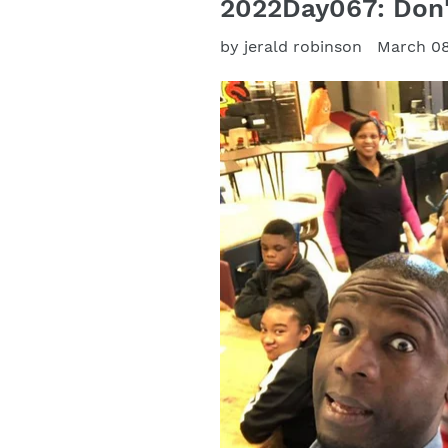
2022Day067: Don'
by jerald robinson
March 08