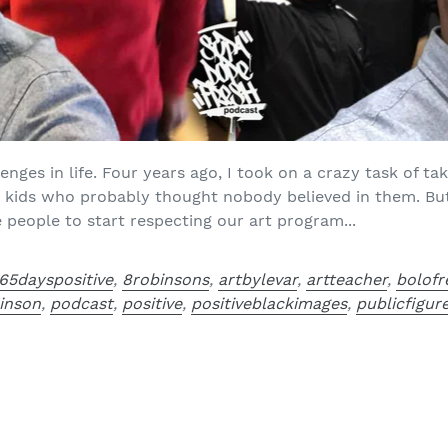
nges in life. Four years ago, I took on a crazy task of ta
e kids who probably thought nobody believed in them. B
 people to start respecting our art program...
65dayspositive
,
8robinsons
,
artbylevar
,
artteacher
,
bolofr
binson
,
podcast
,
positive
,
positiveblackimages
,
publicfigur