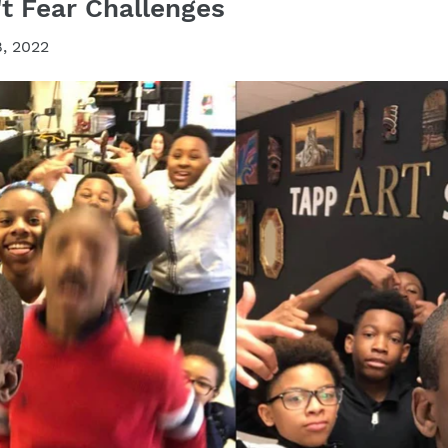
t Fear Challenges
, 2022